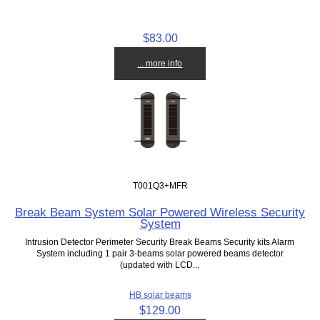
$83.00
... more info
T001Q3+MFR
Break Beam System Solar Powered Wireless Security
System
Intrusion Detector Perimeter Security Break Beams Security kits Alarm
System including 1 pair 3-beams solar powered beams detector
(updated with LCD...
HB solar beams
$129.00