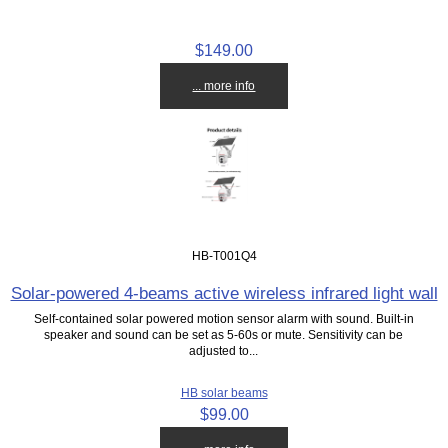
$149.00
... more info
HB-T001Q4
Solar-powered 4-beams active wireless infrared light wall
Self-contained solar powered motion sensor alarm with sound. Built-in
speaker and sound can be set as 5-60s or mute. Sensitivity can be
adjusted to...
HB solar beams
$99.00