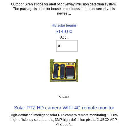
Outdoor Siren strobe for alert of driveway intrusion detection system.
The package is used for house or business perimeter security. It is
newest...
HB solar beams
$149.00
Add:
VS-V3
Solar PTZ HD camera WIFI 4G remote monitor
High-definition intelligent solar PTZ camera remote monitoring： 1.8W
high-efficiency solar panels, 3MP high-definition pixels. 2.UBOX APP,
PTZ 360°...