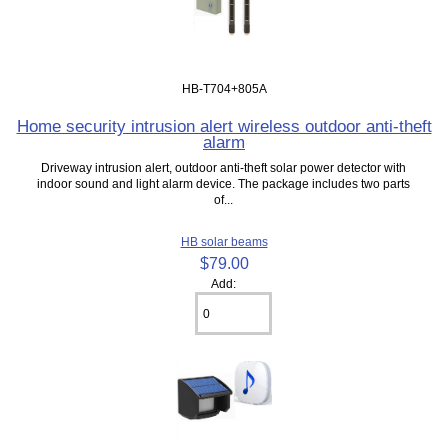
HB-T704+805A
Home security intrusion alert wireless outdoor anti-theft
alarm
Driveway intrusion alert, outdoor anti-theft solar power detector with
indoor sound and light alarm device. The package includes two parts
of...
HB solar beams
$79.00
Add: