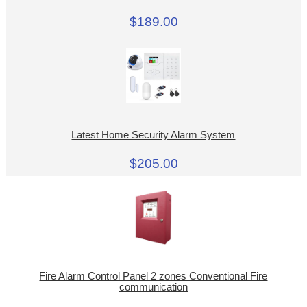
$189.00
Latest Home Security Alarm System
$205.00
Fire Alarm Control Panel 2 zones Conventional Fire
communication