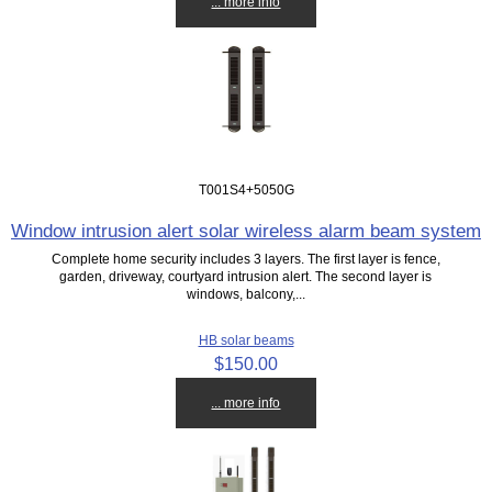
... more info
T001S4+5050G
Window intrusion alert solar wireless alarm beam system
Complete home security includes 3 layers. The first layer is fence,
garden, driveway, courtyard intrusion alert. The second layer is
windows, balcony,...
HB solar beams
$150.00
... more info