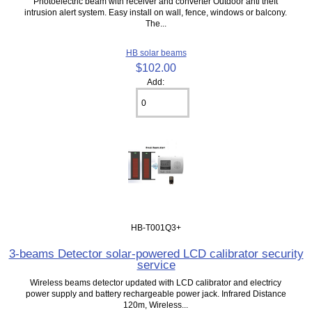
Photoelectric beam with receiver and converter Outdoor anti theft
intrusion alert system. Easy install on wall, fence, windows or balcony.
The...
HB solar beams
$102.00
Add:
HB-T001Q3+
3-beams Detector solar-powered LCD calibrator security
service
Wireless beams detector updated with LCD calibrator and electricy
power supply and battery rechargeable power jack. Infrared Distance
120m, Wireless...