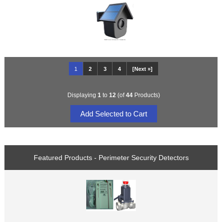
1
2
3
4
[Next »]
Displaying
1
to
12
(of
44
Products)
Featured Products - Perimeter Security Detectors