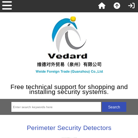
Free technical support for shopping and
installing security systems.
Perimeter Security Detectors