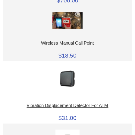
$700.00
Wireless Manual Call Point
$18.50
Vibration Displacement Detector For ATM
$31.00