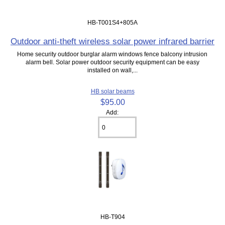
HB-T001S4+805A
Outdoor anti-theft wireless solar power infrared barrier
Home security outdoor burglar alarm windows fence balcony intrusion
alarm bell. Solar power outdoor security equipment can be easy
installed on wall,...
HB solar beams
$95.00
Add:
HB-T904