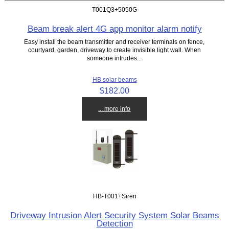
T001Q3+5050G
Beam break alert 4G app monitor alarm notify
Easy install the beam transmitter and receiver terminals on fence,
courtyard, garden, driveway to create invisible light wall. When
someone intrudes...
HB solar beams
$182.00
... more info
HB-T001+Siren
Driveway Intrusion Alert Security System Solar Beams
Detection