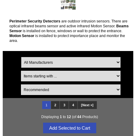
Perimeter Security Detectors
are outdoor intrusion sensors. There are
optical infrared beams sensor and active infrared Motion Sensor.
Beams
Sensor
is installed on fence, windows or wall to protect the entrance.
Motion Sensor
is installed to protect importance place and monitor the
area.
1
2
3
4
[Next »]
Displaying
1
to
12
(of
44
Products)