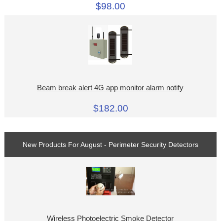
$98.00
Beam break alert 4G app monitor alarm notify
$182.00
New Products For August - Perimeter Security Detectors
Wireless Photoelectric Smoke Detector