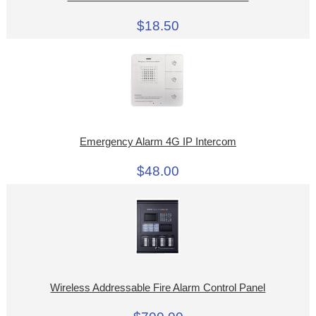
$18.50
Emergency Alarm 4G IP Intercom
$48.00
Wireless Addressable Fire Alarm Control Panel