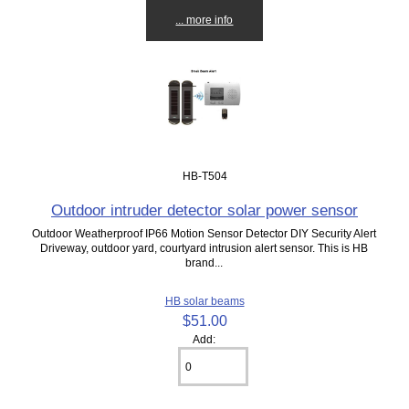
... more info
HB-T504
Outdoor intruder detector solar power sensor
Outdoor Weatherproof IP66 Motion Sensor Detector DIY Security Alert
Driveway, outdoor yard, courtyard intrusion alert sensor. This is HB
brand...
HB solar beams
$51.00
Add: