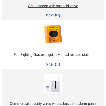
Gas detector with solenoid valve
$19.50
Fire Fighting Gas extinguish Manual release station
$15.00
Commercial security wired wiress bus zone alarm panel