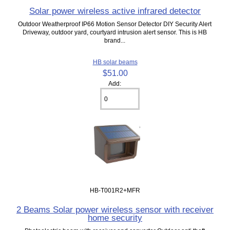
Solar power wireless active infrared detector
Outdoor Weatherproof IP66 Motion Sensor Detector DIY Security Alert
Driveway, outdoor yard, courtyard intrusion alert sensor. This is HB
brand...
HB solar beams
$51.00
Add:
HB-T001R2+MFR
2 Beams Solar power wireless sensor with receiver
home security